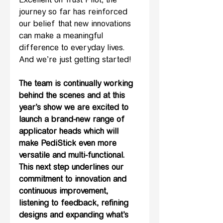
Excellent on Trust Pilot, the 
journey so far has reinforced 
our belief that new innovations 
can make a meaningful 
difference to everyday lives. 
And we’re just getting started!
The team is continually working 
behind the scenes and at this 
year’s show we are excited to 
launch a brand-new range of 
applicator heads which will 
make PediStick even more 
versatile and multi-functional. 
This next step underlines our 
commitment to innovation and 
continuous improvement, 
listening to feedback, refining 
designs and expanding what’s 