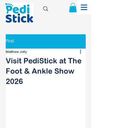
Post
Matthew Jolly
Visit PediStick at The
Foot & Ankle Show
2026