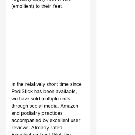
(emollient) to their feet.
In the relatively short time since 
PediStick has been available, 
we have sold multiple units 
through social media, Amazon 
and podiatry practices 
accompanied by excellent user 
reviews. Already rated 