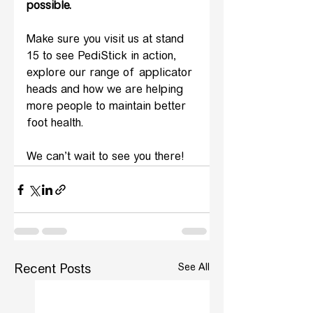
possible.
Make sure you visit us at stand 
15 to see PediStick in action, 
explore our range of applicator 
heads and how we are helping 
more people to maintain better 
foot health. 
We can’t wait to see you there!
See All
Recent Posts