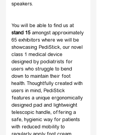
speakers.
You will be able to find us at 
stand 15
 amongst approximately 
65 exhibitors where we will be 
showcasing PediStick, our novel 
class 1 medical device 
designed by podiatrists for 
users who struggle to bend 
down to maintain their foot 
health. Thoughtfully created with 
users in mind, PediStick 
features a unique ergonomically 
designed pad and lightweight 
telescopic handle, offering a 
safe, hygienic way for patients 
with reduced mobility to 
regularly apply foot cream 