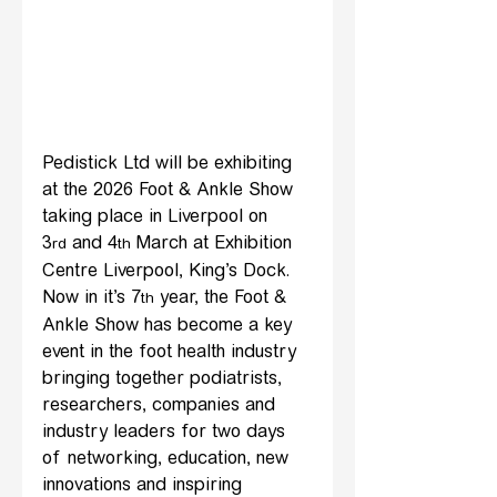
Pedistick Ltd will be exhibiting 
at the 2026 Foot & Ankle Show 
taking place in Liverpool on 
3
 and 4
 March at Exhibition 
rd
th
Centre Liverpool, King’s Dock. 
Now in it’s 7
 year, the Foot & 
th
Ankle Show has become a key 
event in the foot health industry 
bringing together podiatrists, 
researchers, companies and 
industry leaders for two days 
of networking, education, new 
innovations and inspiring 