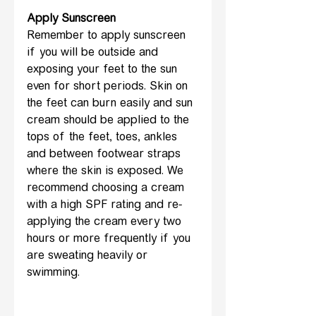
Apply Sunscreen
Remember to apply sunscreen 
if you will be outside and 
exposing your feet to the sun 
even for short periods. Skin on 
the feet can burn easily and sun 
cream should be applied to the 
tops of the feet, toes, ankles 
and between footwear straps 
where the skin is exposed. We 
recommend choosing a cream 
with a high SPF rating and re-
applying the cream every two 
hours or more frequently if you 
are sweating heavily or 
swimming.