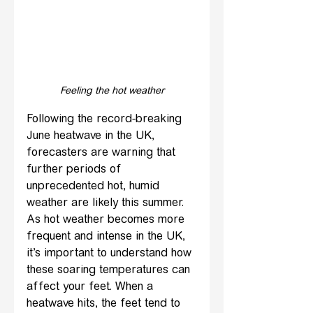
Feeling the hot weather
Following the record-breaking 
June heatwave in the UK, 
forecasters are warning that 
further periods of 
unprecedented hot, humid 
weather are likely this summer. 
As hot weather becomes more 
frequent and intense in the UK, 
it’s important to understand how 
these soaring temperatures can 
affect your feet. When a 
heatwave hits, the feet tend to 