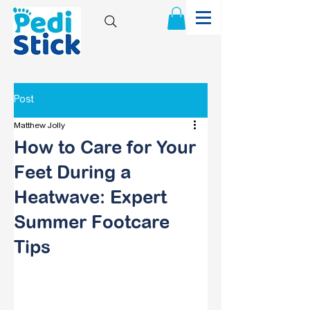
Post
Matthew Jolly
How to Care for Your
Feet During a
Heatwave: Expert
Summer Footcare
Tips