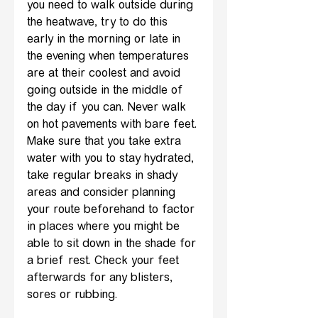
you need to walk outside during 
the heatwave, try to do this 
early in the morning or late in 
the evening when temperatures 
are at their coolest and avoid 
going outside in the middle of 
the day if you can. Never walk 
on hot pavements with bare feet.
Make sure that you take extra 
water with you to stay hydrated, 
take regular breaks in shady 
areas and consider planning 
your route beforehand to factor 
in places where you might be 
able to sit down in the shade for 
a brief rest. Check your feet 
afterwards for any blisters, 
sores or rubbing.