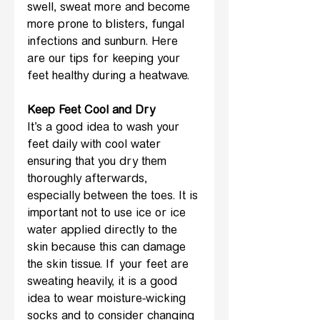
swell, sweat more and become 
more prone to blisters, fungal 
infections and sunburn. Here 
are our tips for keeping your 
feet healthy during a heatwave.
Keep Feet Cool and Dry
It’s a good idea to wash your 
feet daily with cool water 
ensuring that you dry them 
thoroughly afterwards, 
especially between the toes. It is 
important not to use ice or ice 
water applied directly to the 
skin because this can damage 
the skin tissue. If your feet are 
sweating heavily, it is a good 
idea to wear moisture-wicking 
socks and to consider changing 