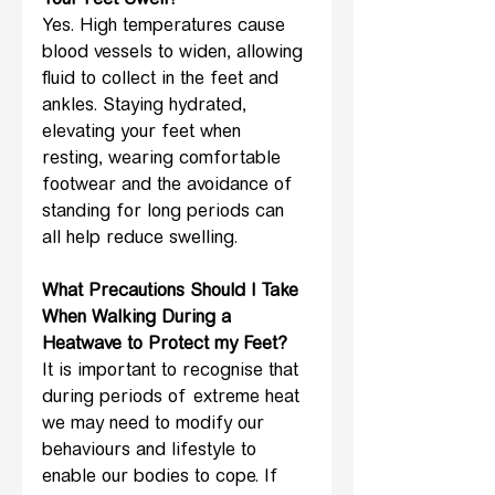
Your Feet Swell?
Yes. High temperatures cause 
blood vessels to widen, allowing 
fluid to collect in the feet and 
ankles. Staying hydrated, 
elevating your feet when 
resting, wearing comfortable 
footwear and the avoidance of 
standing for long periods can 
all help reduce swelling.
What Precautions Should I Take 
When Walking During a 
Heatwave to Protect my Feet?
It is important to recognise that 
during periods of extreme heat 
we may need to modify our 
behaviours and lifestyle to 
enable our bodies to cope. If 