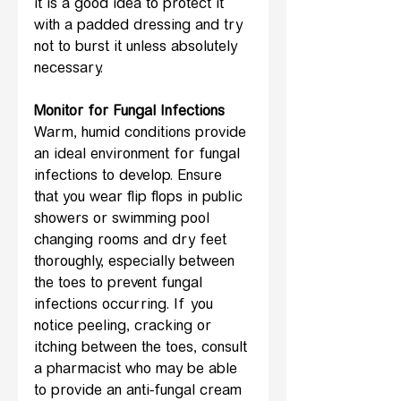
it is a good idea to protect it 
with a padded dressing and try 
not to burst it unless absolutely 
necessary.
Monitor for Fungal Infections
Warm, humid conditions provide 
an ideal environment for fungal 
infections to develop. Ensure 
that you wear flip flops in public 
showers or swimming pool 
changing rooms and dry feet 
thoroughly, especially between 
the toes to prevent fungal 
infections occurring. If you 
notice peeling, cracking or 
itching between the toes, consult 
a pharmacist who may be able 
to provide an anti-fungal cream 