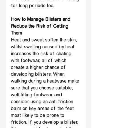
for long periods too.
How to Manage Blisters and 
Reduce the Risk of Getting 
Them
Heat and sweat soften the skin, 
whilst swelling caused by heat 
increases the risk of chafing 
with footwear, all of which 
create a higher chance of 
developing blisters. When 
walking during a heatwave make 
sure that you choose suitable, 
well-fitting footwear and 
consider using an anti-friction 
balm on key areas of the feet 
most likely to be prone to 
friction. If you develop a blister, 