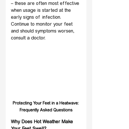
– these are often most effective 
when usage is started at the 
early signs of infection. 
Continue to monitor your feet 
and should symptoms worsen, 
consult a doctor.
Protecting Your Feet in a Heatwave: 
Frequently Asked Questions
Why Does Hot Weather Make 