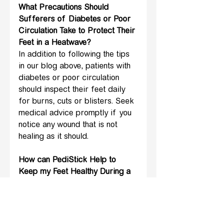
What Precautions Should 
Sufferers of Diabetes or Poor 
Circulation Take to Protect Their 
Feet in a Heatwave?
In addition to following the tips 
in our blog above, patients with 
diabetes or poor circulation 
should inspect their feet daily 
for burns, cuts or blisters. Seek 
medical advice promptly if you 
notice any wound that is not 
healing as it should.
How can PediStick Help to 
Keep my Feet Healthy During a 
Heatwave?
PediStick has been designed to 
enable patients with reduced 