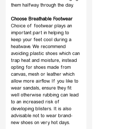
them halfway through the day.
Choose Breathable Footwear
Choice of footwear plays an 
important part in helping to 
keep your feet cool during a 
heatwave. We recommend 
avoiding plastic shoes which can 
trap heat and moisture, instead 
opting for shoes made from 
canvas, mesh or leather which 
allow more airflow. If you like to 
wear sandals, ensure they fit 
well otherwise rubbing can lead 
to an increased risk of 
developing blisters. It is also 
advisable not to wear brand-
new shoes on very hot days.