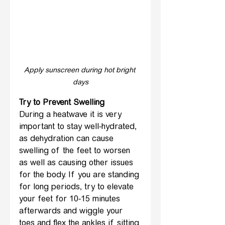
Apply sunscreen during hot bright 
days
Try to Prevent Swelling
During a heatwave it is very 
important to stay well-hydrated, 
as dehydration can cause 
swelling of the feet to worsen 
as well as causing other issues 
for the body. If you are standing 
for long periods, try to elevate 
your feet for 10-15 minutes 
afterwards and wiggle your 
toes and flex the ankles if sitting 