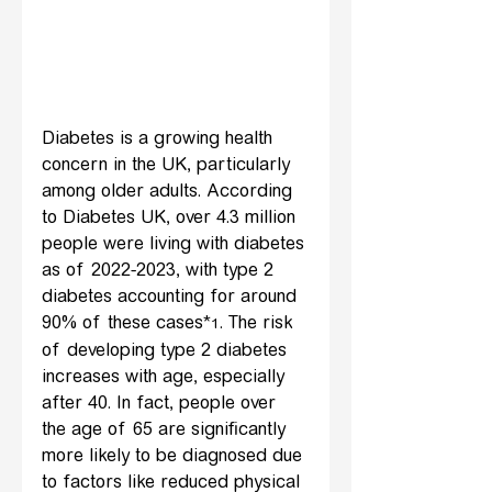
Diabetes is a growing health 
concern in the UK, particularly 
among older adults. According 
to Diabetes UK, over 4.3 million 
people were living with diabetes 
as of 2022-2023, with type 2 
diabetes accounting for around 
90% of these cases*
. The risk 
1
of developing type 2 diabetes 
increases with age, especially 
after 40. In fact, people over 
the age of 65 are significantly 
more likely to be diagnosed due 
to factors like reduced physical 