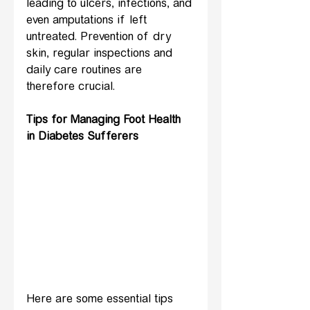
leading to ulcers, infections, and 
even amputations if left 
untreated. Prevention of dry 
skin, regular inspections and 
daily care routines are 
therefore crucial.
Tips for Managing Foot Health 
in Diabetes Sufferers
Here are some essential tips 