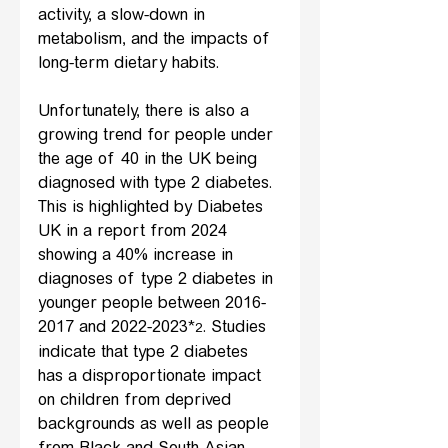
activity, a slow-down in 
metabolism, and the impacts of 
long-term dietary habits.
Unfortunately, there is also a 
growing trend for people under 
the age of 40 in the UK being 
diagnosed with type 2 diabetes. 
This is highlighted by Diabetes 
UK in a report from 2024 
showing a 40% increase in 
diagnoses of type 2 diabetes in 
younger people between 2016-
2017 and 2022-2023*
. Studies 
2
indicate that type 2 diabetes 
has a disproportionate impact 
on children from deprived 
backgrounds as well as people 