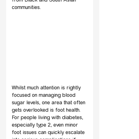
from Black and South Asian 
communities.
Whilst much attention is rightly 
focused on managing blood 
sugar levels, one area that often 
gets overlooked is foot health. 
For people living with diabetes, 
especially type 2, even minor 
foot issues can quickly escalate 