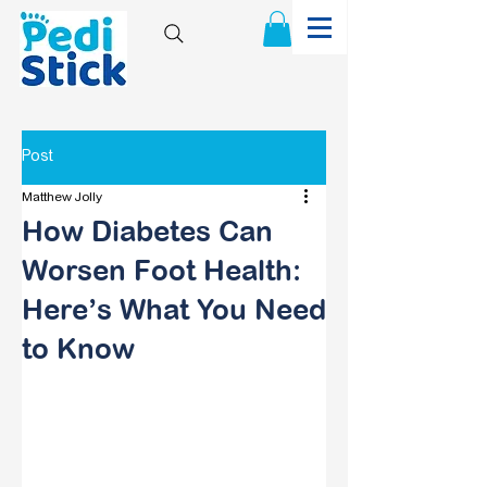
Post
Matthew Jolly
How Diabetes Can
Worsen Foot Health:
Here’s What You Need
to Know