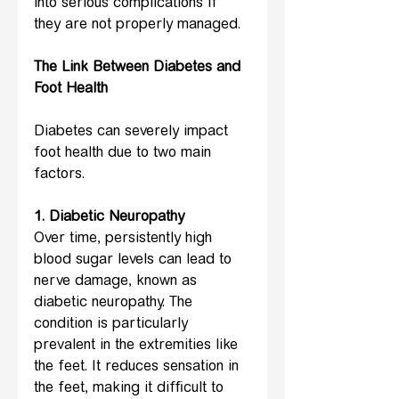
into serious complications if 
they are not properly managed.
The Link Between Diabetes and 
Foot Health
Diabetes can severely impact 
foot health due to two main 
factors.
1. Diabetic Neuropathy
Over time, persistently high 
blood sugar levels can lead to 
nerve damage, known as 
diabetic neuropathy. The 
condition is particularly 
prevalent in the extremities like 
the feet. It reduces sensation in 
the feet, making it difficult to 