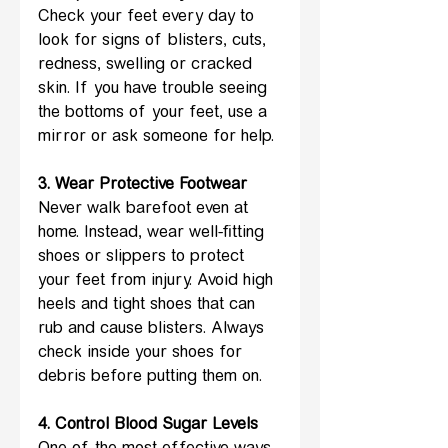
Check your feet every day to 
look for signs of blisters, cuts, 
redness, swelling or cracked 
skin. If you have trouble seeing 
the bottoms of your feet, use a 
mirror or ask someone for help.
3. Wear Protective Footwear 
Never walk barefoot even at 
home. Instead, wear well-fitting 
shoes or slippers to protect 
your feet from injury. Avoid high 
heels and tight shoes that can 
rub and cause blisters. Always 
check inside your shoes for 
debris before putting them on.
4. Control Blood Sugar Levels 