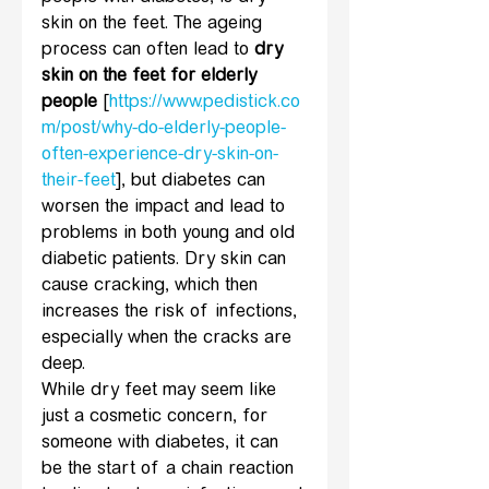
skin on the feet. The ageing 
process can often lead to 
dry 
skin on the feet for elderly 
people
 [
https://www.pedistick.co
m/post/why-do-elderly-people-
often-experience-dry-skin-on-
their-feet
], but diabetes can 
worsen the impact and lead to 
problems in both young and old 
diabetic patients. Dry skin can 
cause cracking, which then 
increases the risk of infections, 
especially when the cracks are 
deep.
While dry feet may seem like 
just a cosmetic concern, for 
someone with diabetes, it can 
be the start of a chain reaction 