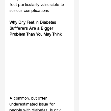
feet particularly vulnerable to 
serious complications.
Why Dry Feet in Diabetes 
Sufferers Are a Bigger 
Problem Than You May Think
A common, but often 
underestimated issue for 
people with diabetes, is dry 