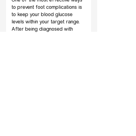
One of the most effective ways 
to prevent foot complications is 
to keep your blood glucose 
levels within your target range. 
After being diagnosed with 
diabetes, always follow the 
advice of your doctor and 
diabetes specialists who should 
advise on your care and 
management of your condition. 
Good blood sugar control 
reduces the risk of nerve 
damage and improves 
circulation.
5. Visit a Podiatrist Regularly
Even if your feet seem healthy, 
regular check-ups with a 
podiatrist are important. They 