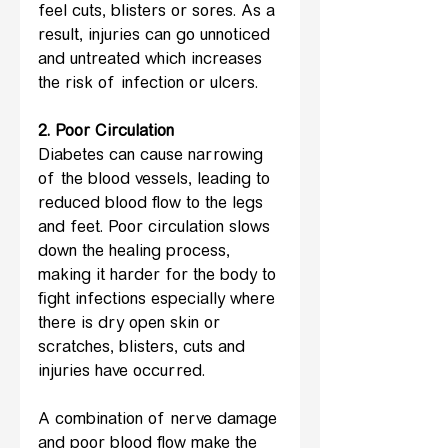
feel cuts, blisters or sores. As a 
result, injuries can go unnoticed 
and untreated which increases 
the risk of infection or ulcers.
2. Poor Circulation
Diabetes can cause narrowing 
of the blood vessels, leading to 
reduced blood flow to the legs 
and feet. Poor circulation slows 
down the healing process, 
making it harder for the body to 
fight infections especially where 
there is dry open skin or 
scratches, blisters, cuts and 
injuries have occurred.
A combination of nerve damage 
and poor blood flow make the 