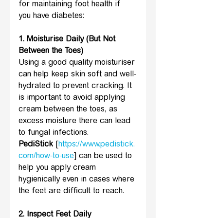
for maintaining foot health if 
you have diabetes:
1. Moisturise Daily (But Not 
Between the Toes) 
Using a good quality moisturiser 
can help keep skin soft and well-
hydrated to prevent cracking. It 
is important to avoid applying 
cream between the toes, as 
excess moisture there can lead 
to fungal infections. 
PediStick
 [
https://www.pedistick.
com/how-to-use
] can be used to 
help you apply cream 
hygienically even in cases where 
the feet are difficult to reach.
2. Inspect Feet Daily 