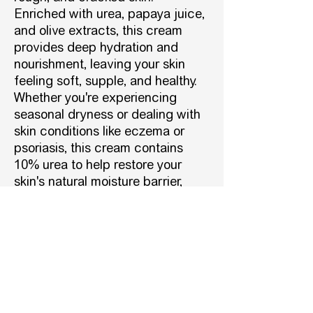
Enriched with urea, papaya juice,
and olive extracts, this cream
provides deep hydration and
nourishment, leaving your skin
feeling soft, supple, and healthy.
Whether you're experiencing
seasonal dryness or dealing with
skin conditions like eczema or
psoriasis, this cream contains
10% urea to help restore your
skin's natural moisture barrier,
leaving it soft and supple.
Vegan-friendly and suitable for
people with diabetes.
DESCRIPTION