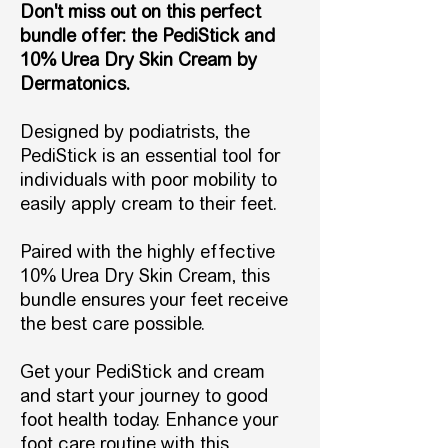
Don't miss out on this perfect
bundle offer: the PediStick and
10% Urea Dry Skin Cream by
Dermatonics.
Designed by podiatrists, the
PediStick is an essential tool for
individuals with poor mobility to
easily apply cream to their feet.
Paired with the highly effective
10% Urea Dry Skin Cream, this
bundle ensures your feet receive
the best care possible.
Get your PediStick and cream
and start your journey to good
foot health today. Enhance your
foot care routine with this