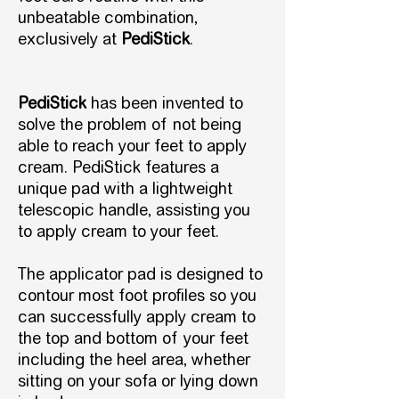
unbeatable combination,
exclusively at
PediStick
.
PediStick
has been invented to
solve the problem of not being
able to reach your feet to apply
cream. PediStick features a
unique pad with a lightweight
telescopic handle, assisting you
to apply cream to your feet.
The applicator pad is designed to
contour most foot profiles so you
can successfully apply cream to
the top and bottom of your feet
including the heel area, whether
sitting on your sofa or lying down