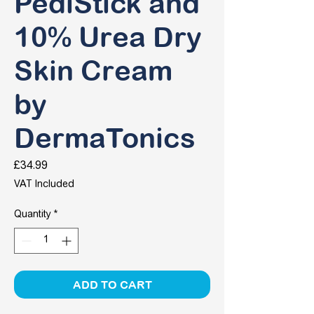
PediStick and
10% Urea Dry
Skin Cream
by
DermaTonics
Price
£34.99
VAT Included
Quantity
*
ADD TO CART