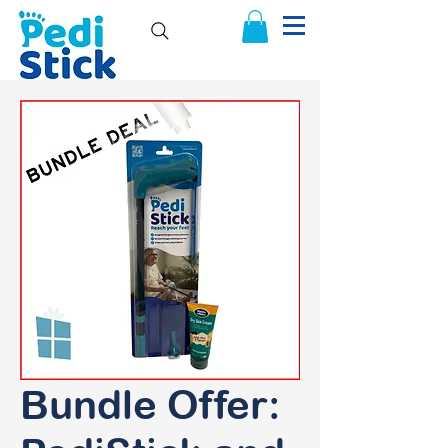
Bundle Offer: