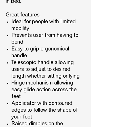
in bed.
Great features:
Ideal for people with limited
mobility
Prevents user from having to
bend
Easy to grip ergonomical
handle
Telescopic handle allowing
users to adjust to desired
length whether sitting or lying
Hinge mechanism allowing
easy glide action across the
feet
Applicator with contoured
edges to follow the shape of
your foot
Raised dimples on the