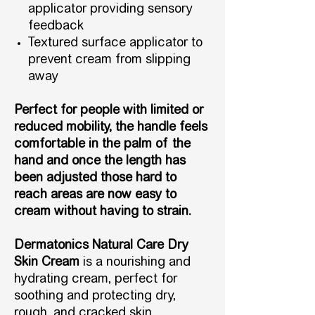
applicator providing sensory
feedback
Textured surface applicator to
prevent cream from slipping
away
Perfect for people with limited or
reduced mobility, the handle feels
comfortable in the palm of the
hand and once the length has
been adjusted those hard to
reach areas are now easy to
cream without having to strain.
Dermatonics Natural Care Dry
Skin Cream
is a nourishing and
hydrating cream, perfect for
soothing and protecting dry,
rough, and cracked skin.