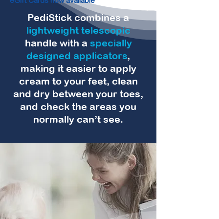
eGift Cards now available
PediStick combines a
lightweight telescopic
handle with a
specially
designed applicators
,
making it easier to apply
cream to your feet, clean
and dry between your toes,
and check the areas you
normally can’t see.