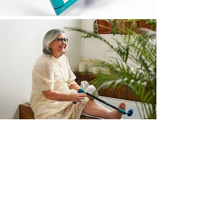
WHAT PEOPLE SAY