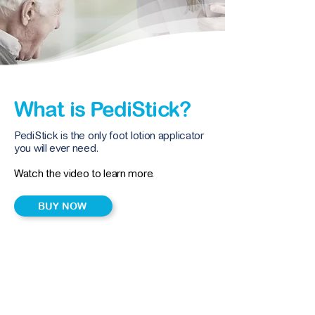
What is PediStick?
PediStick is the only foot lotion applicator
you will ever need.
Watch the video to learn more.
BUY NOW