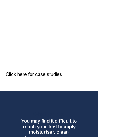
Click here for case studies
Challenge:
You may find it difficult to
reach your feet to apply
moisturiser, clean