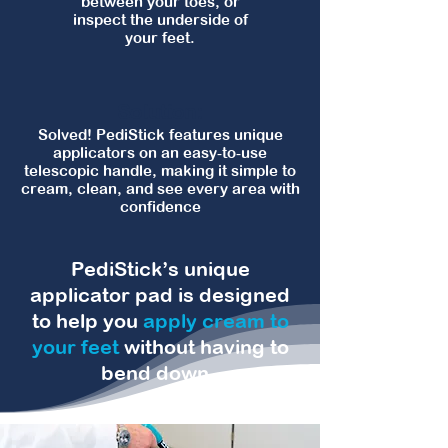
between your toes, or
inspect the underside of
your feet.
Solution:
Solved! PediStick features unique
applicators on an easy‑to‑use
telescopic handle, making it simple to
cream, clean, and see every area with
confidence
PediStick’s unique
applicator pad is designed
to help you
apply cream to
your feet
without having to
bend down.