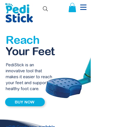
Reach
Your Feet
PediStick is an
innovative tool that
makes it easier to reach
your feet and support
healthy foot care.
BUY NOW